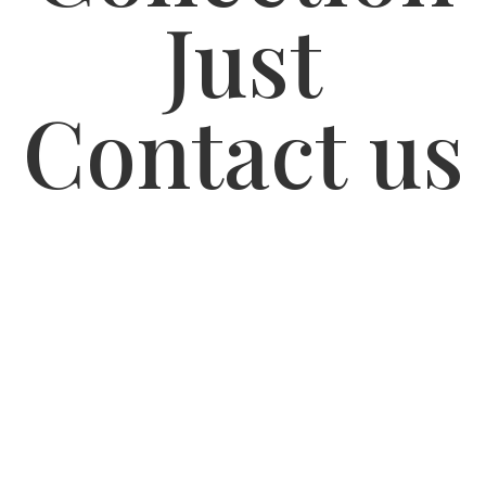
Just
Contact us