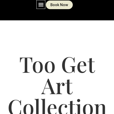
Book Now
MY WORKS AND PORTFOLIO
Too Get
Art
Collection