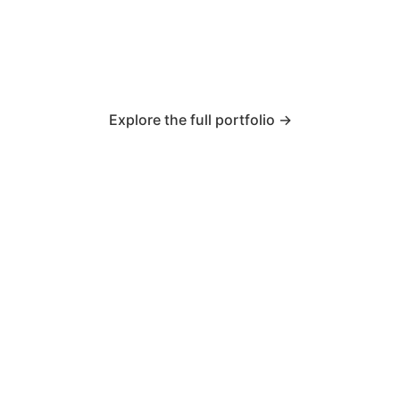
Explore the full portfolio →